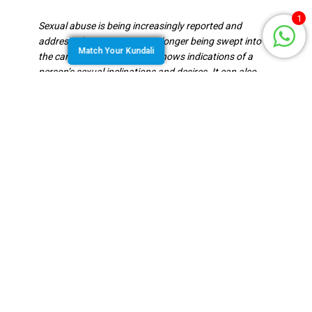
1
Sexual abuse is being increasingly reported and
addressed in society. It is no longer being swept into
Match Your Kundali
the carpet. Vedic astrology shows indications of a
person’s sexual inclinations and desires. It can also
indicate the vulnerability of the person to sexual
abuse. The placements and planetary positions
specified need to be studied in the Navamsa chart as
well.
Houses To Study
The 1st house is the house of the person’s self and
their body. This house when afflicted can show
potential harm to the person. The houses that are
involved in being a victim to sexual abuse are the 4th,
7th, 8th and the 12th houses. 4th house is that of the
womb, mental state and peace. The
7th is the house
of the sexual relationship (especially the conjugal
relationship) with consent, 8th is studied for forcible