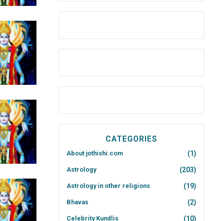
CATEGORIES
About jothishi.com
(1)
Astrology
(203)
Astrology in other religions
(19)
Bhavas
(2)
Celebrity Kundlis
(10)