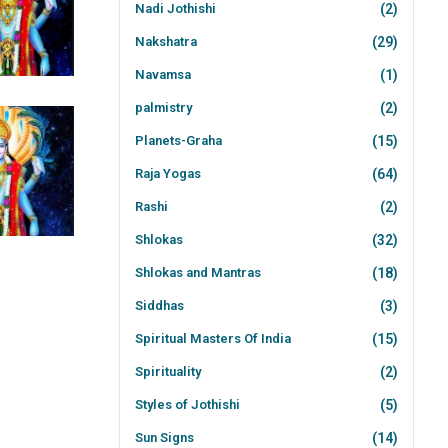
Nadi Jothishi
(2)
Nakshatra
(29)
Navamsa
(1)
palmistry
(2)
Planets-Graha
(15)
Raja Yogas
(64)
Rashi
(2)
Shlokas
(32)
Shlokas and Mantras
(18)
Siddhas
(3)
Spiritual Masters Of India
(15)
Spirituality
(2)
Styles of Jothishi
(5)
Sun Signs
(14)