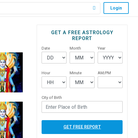
Login
Primary
GET A FREE ASTROLOGY
REPORT
Sidebar
Date
Month
Year
Hour
Minute
AM/PM
City of Birth
GET FREE REPORT