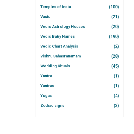
Temples of India
(100)
Vastu
(21)
Vedic Astrology Houses
(20)
Vedic Baby Names
(190)
Vedic Chart Analysis
(2)
Vishnu Sahasranamam
(28)
Wedding Rituals
(45)
Yantra
(1)
Yantras
(1)
Yogas
(4)
Zodiac signs
(3)