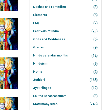
Doshas and remedies
(3)
Elements
(6)
FAQ
(7)
Festivals of India
(23)
Gods and Goddesses
(5)
Grahas
(9)
Hindu calendar months
(12)
Hinduism
(5)
Homa
(2)
Jothishi
(168)
Jyotirlingas
(12)
Lalitha Sahasranamam
(3)
Matrimony Sites
(246)