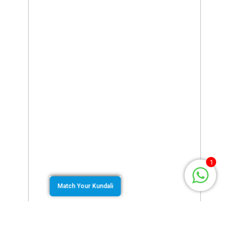
1
Match Your Kundali