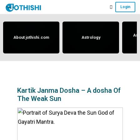
Skip
Skip
Skip
Login
to
to
to
Free
main
primary
footer
content
sidebar
Vedic
Astrology
Ast
About jothishi.com
Astrology
and
Horoscope
Analysis
Portal
that
assists
Kartik Janma Dosha – A dosha Of
The Weak Sun
in
solving
issues
related
to