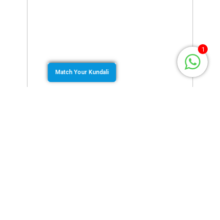
1
Match Your Kundali