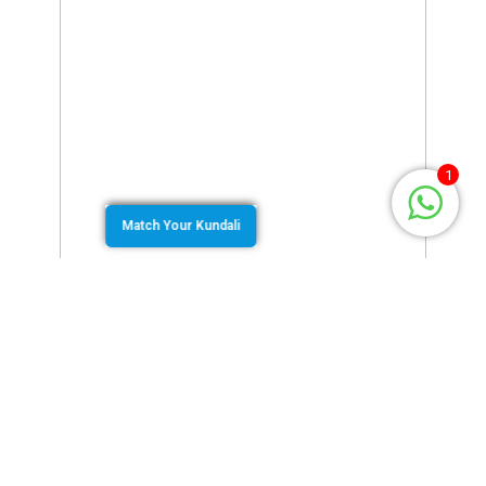
1
Match Your Kundali