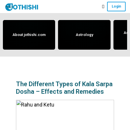
Skip
Skip
Skip
Login
to
to
to
Free
main
primary
footer
content
sidebar
Vedic
Astrology
Ast
About jothishi.com
Astrology
and
Horoscope
Analysis
Portal
that
assists
The Different Types of Kala Sarpa
Dosha – Effects and Remedies
in
solving
issues
related
to