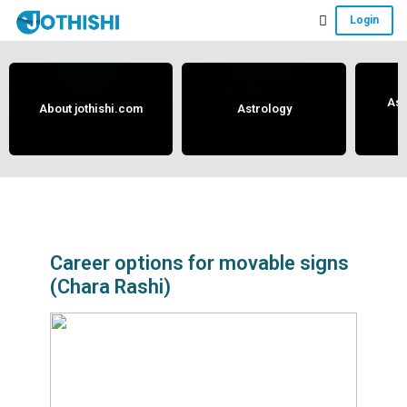
Skip
Skip
Skip
Login
to
to
to
Free
main
primary
footer
content
sidebar
Vedic
Astrology
Ast
About jothishi.com
Astrology
and
Horoscope
Analysis
Portal
that
assists
Career options for movable signs
(Chara Rashi)
in
solving
issues
related
to