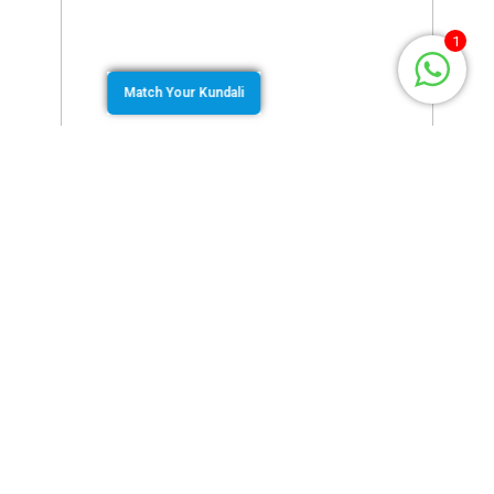
1
Match Your Kundali