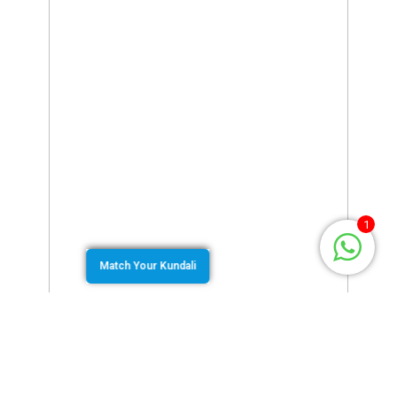
1
Match Your Kundali