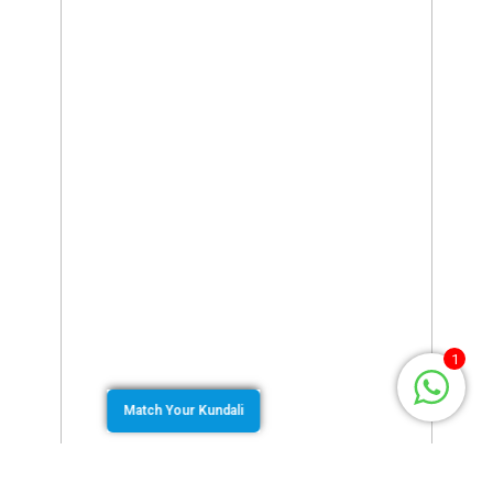
1
Match Your Kundali