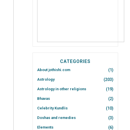
CATEGORIES
About jothishi.com
(1)
Astrology
(203)
Astrology in other religions
(19)
Bhavas
(2)
Celebrity Kundlis
(10)
Doshas and remedies
(3)
Elements
(6)