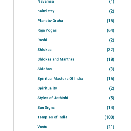
Navamsa
(1)
palmistry
(2)
Planets-Graha
(15)
Raja Yogas
(64)
Rashi
(2)
Shlokas
(32)
Shlokas and Mantras
(18)
Siddhas
(3)
Spiritual Masters Of India
(15)
Spirituality
(2)
Styles of Jothishi
(5)
Sun Signs
(14)
Temples of India
(100)
Vastu
(21)