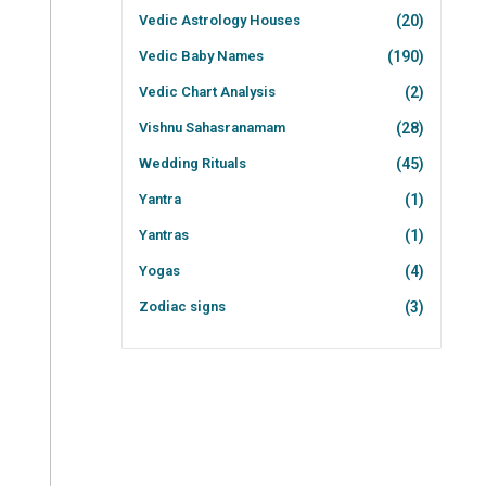
Vedic Astrology Houses
(20)
Vedic Baby Names
(190)
Vedic Chart Analysis
(2)
Vishnu Sahasranamam
(28)
Wedding Rituals
(45)
Yantra
(1)
Yantras
(1)
Yogas
(4)
Zodiac signs
(3)