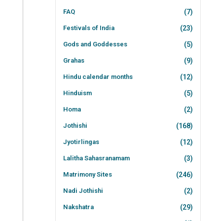
FAQ
(7)
Festivals of India
(23)
Gods and Goddesses
(5)
Grahas
(9)
Hindu calendar months
(12)
Hinduism
(5)
Homa
(2)
Jothishi
(168)
Jyotirlingas
(12)
Lalitha Sahasranamam
(3)
Matrimony Sites
(246)
Nadi Jothishi
(2)
Nakshatra
(29)