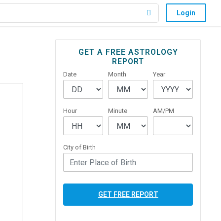
Login
Primary
GET A FREE ASTROLOGY
REPORT
Sidebar
Date
Month
Year
Hour
Minute
AM/PM
City of Birth
GET FREE REPORT