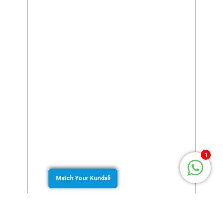
1
Match Your Kundali