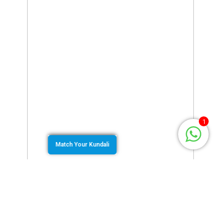
1
Match Your Kundali