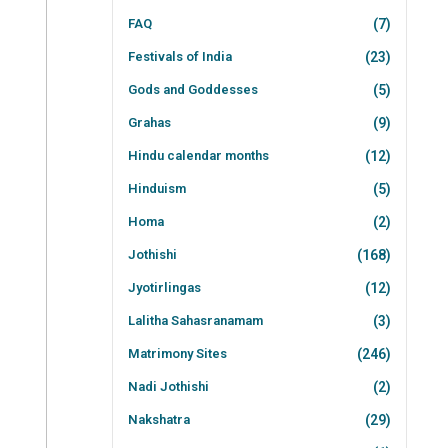
FAQ
(7)
Festivals of India
(23)
Gods and Goddesses
(5)
Grahas
(9)
Hindu calendar months
(12)
Hinduism
(5)
Homa
(2)
Jothishi
(168)
Jyotirlingas
(12)
Lalitha Sahasranamam
(3)
Matrimony Sites
(246)
Nadi Jothishi
(2)
Nakshatra
(29)