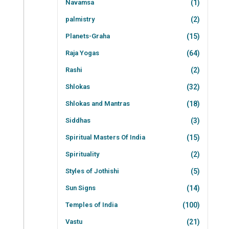
Navamsa
(1)
palmistry
(2)
Planets-Graha
(15)
Raja Yogas
(64)
Rashi
(2)
Shlokas
(32)
Shlokas and Mantras
(18)
Siddhas
(3)
Spiritual Masters Of India
(15)
Spirituality
(2)
Styles of Jothishi
(5)
Sun Signs
(14)
Temples of India
(100)
Vastu
(21)