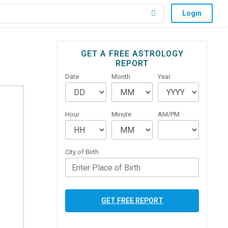
Login
Primary
GET A FREE ASTROLOGY
REPORT
Sidebar
Date
Month
Year
Hour
Minute
AM/PM
City of Birth
GET FREE REPORT