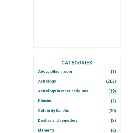
CATEGORIES
About jothishi.com
(1)
Astrology
(203)
Astrology in other religions
(19)
Bhavas
(2)
Celebrity Kundlis
(10)
Doshas and remedies
(3)
Elements
(6)