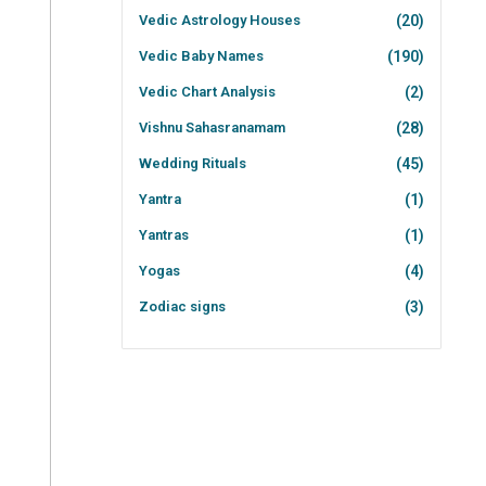
Vedic Astrology Houses
(20)
Vedic Baby Names
(190)
Vedic Chart Analysis
(2)
Vishnu Sahasranamam
(28)
Wedding Rituals
(45)
Yantra
(1)
Yantras
(1)
Yogas
(4)
Zodiac signs
(3)