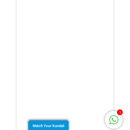
1
Match Your Kundali