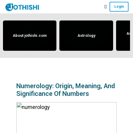
Skip
Skip
Skip
Login
to
to
to
Free
main
primary
footer
content
sidebar
Vedic
Astrology
Ast
About jothishi.com
Astrology
and
Horoscope
Analysis
Portal
that
assists
Numerology: Origin, Meaning, And
Significance Of Numbers
in
solving
issues
related
to