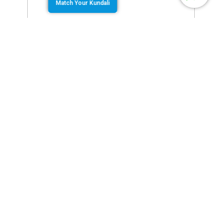
Match Your Kundali
August 6, 2019
by
Team Jothishi
Are you not happy with your birth name? Did