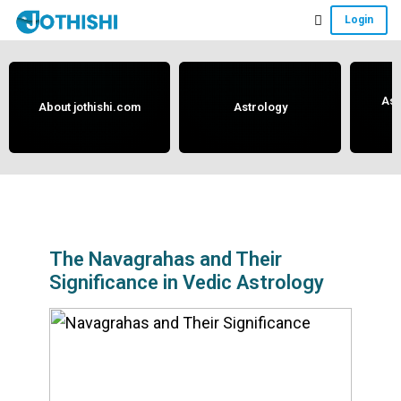
Skip
Skip
Skip
Login
to
to
to
Free
main
primary
footer
content
sidebar
Vedic
Astrology
Ast
About jothishi.com
Astrology
and
Horoscope
Analysis
Portal
that
assists
The Navagrahas and Their
Significance in Vedic Astrology
in
solving
issues
related
to