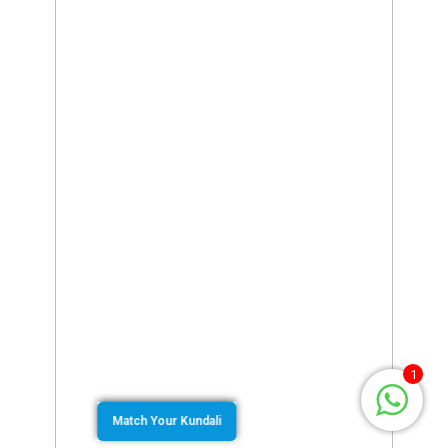
1
Match Your Kundali