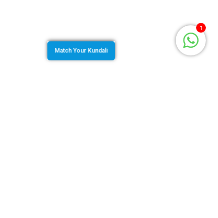
1
Match Your Kundali