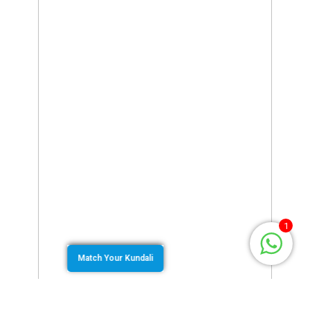
1
Match Your Kundali