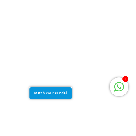
1
Match Your Kundali