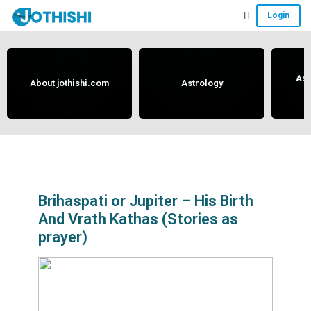
Skip
Skip
Skip
Login
to
to
to
Free
main
primary
footer
content
sidebar
Vedic
Astrology
Ast
About jothishi.com
Astrology
and
Horoscope
Analysis
Portal
that
assists
Brihaspati or Jupiter – His Birth
And Vrath Kathas (Stories as
in
prayer)
solving
issues
related
to