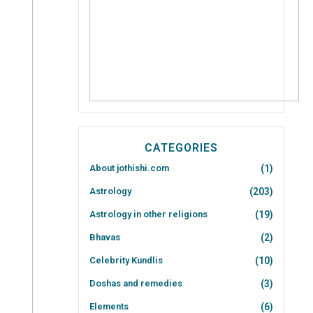
CATEGORIES
About jothishi.com
(1)
Astrology
(203)
Astrology in other religions
(19)
Bhavas
(2)
Celebrity Kundlis
(10)
Doshas and remedies
(3)
Elements
(6)