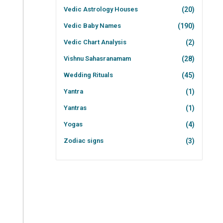
Vedic Astrology Houses
(20)
Vedic Baby Names
(190)
Vedic Chart Analysis
(2)
Vishnu Sahasranamam
(28)
Wedding Rituals
(45)
Yantra
(1)
Yantras
(1)
Yogas
(4)
Zodiac signs
(3)