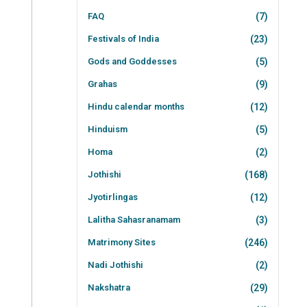
FAQ
(7)
Festivals of India
(23)
Gods and Goddesses
(5)
Grahas
(9)
Hindu calendar months
(12)
Hinduism
(5)
Homa
(2)
Jothishi
(168)
Jyotirlingas
(12)
Lalitha Sahasranamam
(3)
Matrimony Sites
(246)
Nadi Jothishi
(2)
Nakshatra
(29)