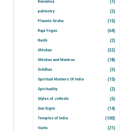
Navamsa
(1)
palmistry
(2)
Planets-Graha
(15)
Raja Yogas
(64)
Rashi
(2)
Shlokas
(32)
Shlokas and Mantras
(18)
Siddhas
(3)
Spiritual Masters Of India
(15)
Spirituality
(2)
Styles of Jothishi
(5)
Sun Signs
(14)
Temples of India
(100)
Vastu
(21)