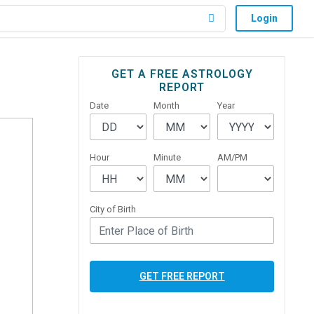
Login
Primary
GET A FREE ASTROLOGY
REPORT
Sidebar
Date
Month
Year
Hour
Minute
AM/PM
City of Birth
GET FREE REPORT