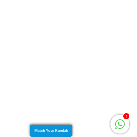
1
Match Your Kundali