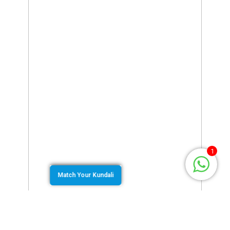
1
Match Your Kundali