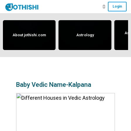
Skip
Skip
Skip
Login
to
to
to
Free
main
primary
footer
content
sidebar
Vedic
Astrology
Ast
About jothishi.com
Astrology
and
Horoscope
Analysis
Portal
that
assists
Baby Vedic Name-Kalpana
in
solving
issues
related
to