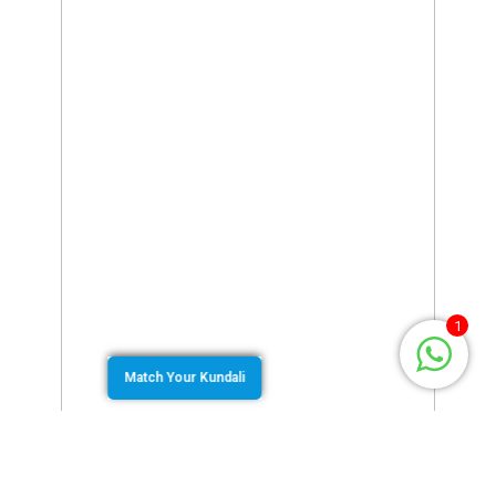
1
Match Your Kundali