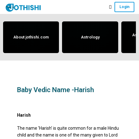
Skip
Skip
Skip
Login
to
to
to
Free
main
primary
footer
content
sidebar
Vedic
Astrology
Ast
About jothishi.com
Astrology
and
Horoscope
Analysis
Portal
that
assists
Baby Vedic Name -Harish
in
May 17, 2019
by
anand
solving
issues
Harish
related
The name ‘Harish’ is quite common for a male Hindu
to
child and the name is one of the many given to Lord