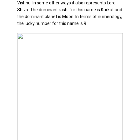
Vishnu. In some other ways it also represents Lord
Relationship
Shiva. The dominant rashi for this name is Karkat and
and
the dominant planet is Moon. In terms of numerology,
Career
the lucky number for this name is 9.