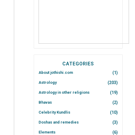
CATEGORIES
About jothishi.com
(1)
Astrology
(203)
Astrology in other religions
(19)
Bhavas
(2)
Celebrity Kundlis
(10)
Doshas and remedies
(3)
Elements
(6)