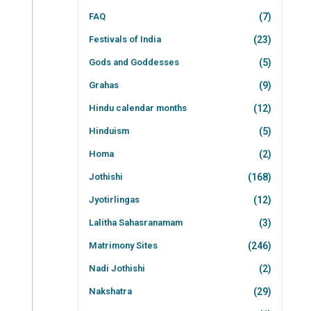
FAQ
(7)
Festivals of India
(23)
Gods and Goddesses
(5)
Grahas
(9)
Hindu calendar months
(12)
Hinduism
(5)
Homa
(2)
Jothishi
(168)
Jyotirlingas
(12)
Lalitha Sahasranamam
(3)
Matrimony Sites
(246)
Nadi Jothishi
(2)
Nakshatra
(29)