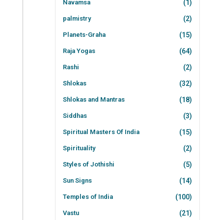
Navamsa
(1)
palmistry
(2)
Planets-Graha
(15)
Raja Yogas
(64)
Rashi
(2)
Shlokas
(32)
Shlokas and Mantras
(18)
Siddhas
(3)
Spiritual Masters Of India
(15)
Spirituality
(2)
Styles of Jothishi
(5)
Sun Signs
(14)
Temples of India
(100)
Vastu
(21)