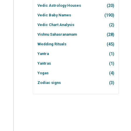
Vedic Astrology Houses
(20)
Vedic Baby Names
(190)
Vedic Chart Analysis
(2)
Vishnu Sahasranamam
(28)
Wedding Rituals
(45)
Yantra
(1)
Yantras
(1)
Yogas
(4)
Zodiac signs
(3)