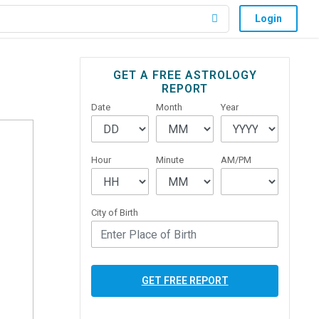
Login
Primary
GET A FREE ASTROLOGY
REPORT
Sidebar
Date
Month
Year
Hour
Minute
AM/PM
City of Birth
GET FREE REPORT