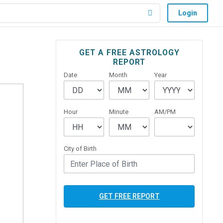
Login
Primary
GET A FREE ASTROLOGY
REPORT
Sidebar
Date
Month
Year
Hour
Minute
AM/PM
City of Birth
GET FREE REPORT