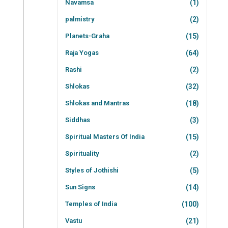
Navamsa
(1)
palmistry
(2)
Planets-Graha
(15)
Raja Yogas
(64)
Rashi
(2)
Shlokas
(32)
Shlokas and Mantras
(18)
Siddhas
(3)
Spiritual Masters Of India
(15)
Spirituality
(2)
Styles of Jothishi
(5)
Sun Signs
(14)
Temples of India
(100)
Vastu
(21)