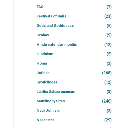
FAQ
(7)
Festivals of India
(23)
Gods and Goddesses
(5)
Grahas
(9)
Hindu calendar months
(12)
Hinduism
(5)
Homa
(2)
Jothishi
(168)
Jyotirlingas
(12)
Lalitha Sahasranamam
(3)
Matrimony Sites
(246)
Nadi Jothishi
(2)
Nakshatra
(29)