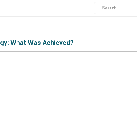
logy: What Was Achieved?