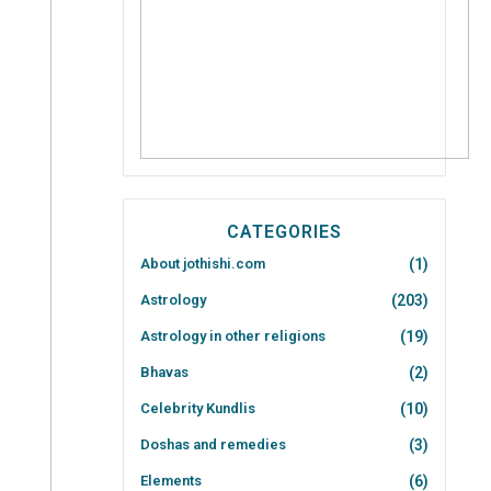
CATEGORIES
About jothishi.com
(1)
Astrology
(203)
Astrology in other religions
(19)
Bhavas
(2)
Celebrity Kundlis
(10)
Doshas and remedies
(3)
Elements
(6)