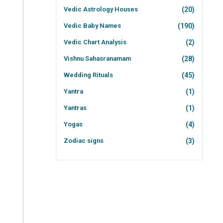
Vedic Astrology Houses
(20)
Vedic Baby Names
(190)
Vedic Chart Analysis
(2)
Vishnu Sahasranamam
(28)
Wedding Rituals
(45)
Yantra
(1)
Yantras
(1)
Yogas
(4)
Zodiac signs
(3)