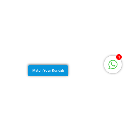
1
Match Your Kundali