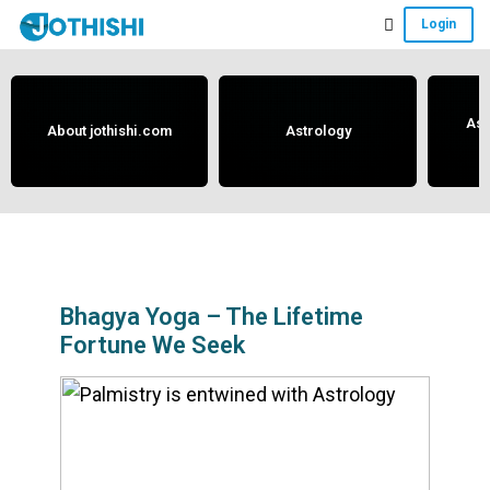
Skip
Skip
Skip
Login
to
to
to
Free
main
primary
footer
content
sidebar
Vedic
Astrology
Ast
About jothishi.com
Astrology
and
Horoscope
Analysis
Portal
that
assists
Bhagya Yoga – The Lifetime
Fortune We Seek
in
solving
issues
related
to