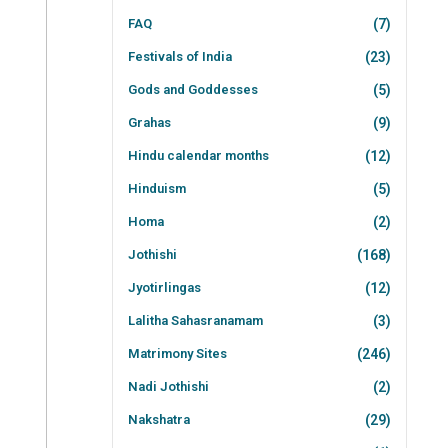
FAQ
(7)
Festivals of India
(23)
Gods and Goddesses
(5)
Grahas
(9)
Hindu calendar months
(12)
Hinduism
(5)
Homa
(2)
Jothishi
(168)
Jyotirlingas
(12)
Lalitha Sahasranamam
(3)
Matrimony Sites
(246)
Nadi Jothishi
(2)
Nakshatra
(29)