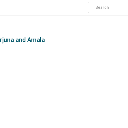
rjuna and Amala