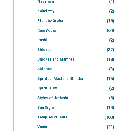
Navamsa
(1)
palmistry
(2)
Planets-Graha
(15)
Raja Yogas
(64)
Rashi
(2)
Shlokas
(32)
Shlokas and Mantras
(18)
Siddhas
(3)
Spiritual Masters Of India
(15)
Spirituality
(2)
Styles of Jothishi
(5)
Sun Signs
(14)
Temples of India
(100)
Vastu
(21)