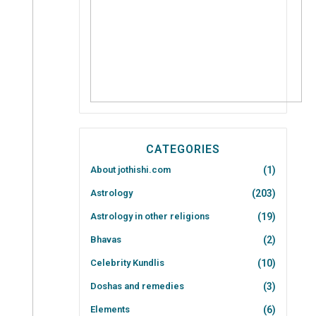
CATEGORIES
About jothishi.com
(1)
Astrology
(203)
Astrology in other religions
(19)
Bhavas
(2)
Celebrity Kundlis
(10)
Doshas and remedies
(3)
Elements
(6)