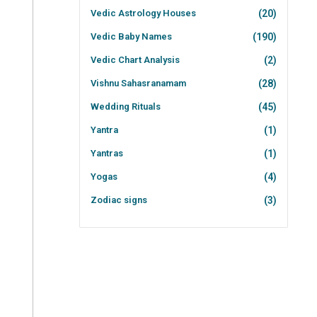
Vedic Astrology Houses
(20)
Vedic Baby Names
(190)
Vedic Chart Analysis
(2)
Vishnu Sahasranamam
(28)
Wedding Rituals
(45)
Yantra
(1)
Yantras
(1)
Yogas
(4)
Zodiac signs
(3)