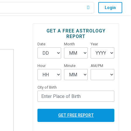
Login
Primary
GET A FREE ASTROLOGY
REPORT
Sidebar
Date
Month
Year
Hour
Minute
AM/PM
City of Birth
GET FREE REPORT