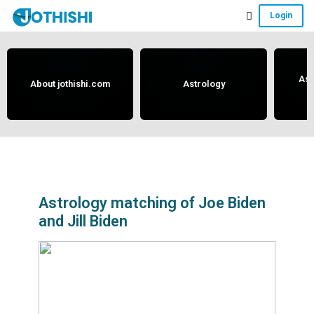
Skip
Skip
Skip
Login
to
to
to
Free
main
primary
footer
content
sidebar
Vedic
Astrology
Ast
About jothishi.com
Astrology
and
Horoscope
Analysis
Portal
that
assists
Astrology matching of Joe Biden
and Jill Biden
in
solving
issues
related
to