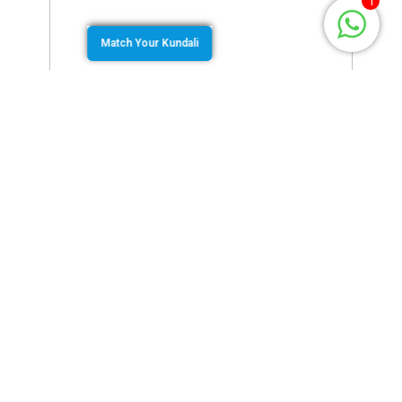
1
Match Your Kundali
January 21, 2022
by
Murugan