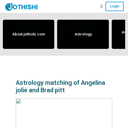
Skip
Skip
Skip
Login
to
to
to
Free
main
primary
footer
content
sidebar
Vedic
Astrology
Ast
About jothishi.com
Astrology
and
Horoscope
Analysis
Portal
that
assists
Astrology matching of Angelina
jolie and Brad pitt
in
solving
issues
related
to