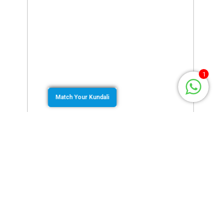
1
Match Your Kundali