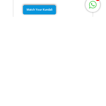
Match Your Kundali
March 3, 2022
by
Murugan