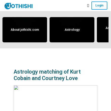
Skip
Skip
Skip
Login
to
to
to
Free
main
primary
footer
content
sidebar
Vedic
Astrology
Ast
About jothishi.com
Astrology
and
Horoscope
Analysis
Portal
that
assists
Astrology matching of Kurt
Cobain and Courtney Love
in
solving
issues
related
to