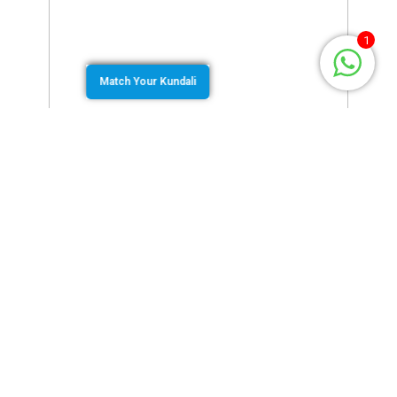
1
Match Your Kundali