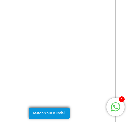
1
Match Your Kundali