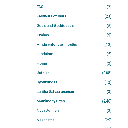
FAQ
(7)
Festivals of India
(23)
Gods and Goddesses
(5)
Grahas
(9)
Hindu calendar months
(12)
Hinduism
(5)
Homa
(2)
Jothishi
(168)
Jyotirlingas
(12)
Lalitha Sahasranamam
(3)
Matrimony Sites
(246)
Nadi Jothishi
(2)
Nakshatra
(29)