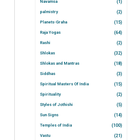
Navamsa
(1)
palmistry
(2)
Planets-Graha
(15)
Raja Yogas
(64)
Rashi
(2)
Shlokas
(32)
Shlokas and Mantras
(18)
Siddhas
(3)
Spiritual Masters Of India
(15)
Spirituality
(2)
Styles of Jothishi
(5)
Sun Signs
(14)
Temples of India
(100)
Vastu
(21)