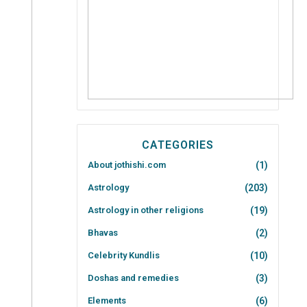
CATEGORIES
About jothishi.com
(1)
Astrology
(203)
Astrology in other religions
(19)
Bhavas
(2)
Celebrity Kundlis
(10)
Doshas and remedies
(3)
Elements
(6)