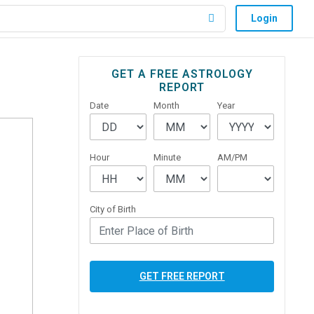
Login
Primary
GET A FREE ASTROLOGY
REPORT
Sidebar
Date
Month
Year
Hour
Minute
AM/PM
City of Birth
GET FREE REPORT