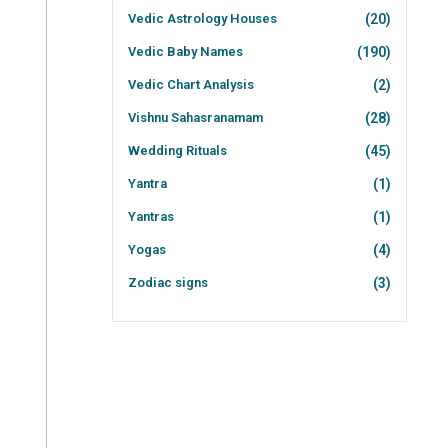
Vedic Astrology Houses
(20)
Vedic Baby Names
(190)
Vedic Chart Analysis
(2)
Vishnu Sahasranamam
(28)
Wedding Rituals
(45)
Yantra
(1)
Yantras
(1)
Yogas
(4)
Zodiac signs
(3)