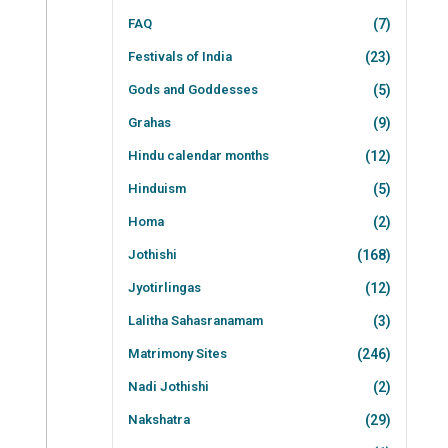
FAQ
(7)
Festivals of India
(23)
Gods and Goddesses
(5)
Grahas
(9)
Hindu calendar months
(12)
Hinduism
(5)
Homa
(2)
Jothishi
(168)
Jyotirlingas
(12)
Lalitha Sahasranamam
(3)
Matrimony Sites
(246)
Nadi Jothishi
(2)
Nakshatra
(29)