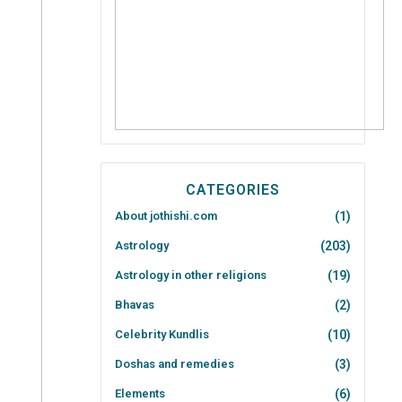
CATEGORIES
About jothishi.com
(1)
Astrology
(203)
Astrology in other religions
(19)
Bhavas
(2)
Celebrity Kundlis
(10)
Doshas and remedies
(3)
Elements
(6)