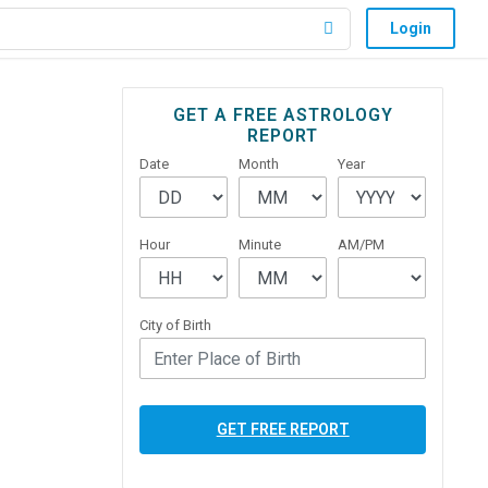
Login
Primary
GET A FREE ASTROLOGY
REPORT
Sidebar
Date
Month
Year
Hour
Minute
AM/PM
City of Birth
GET FREE REPORT