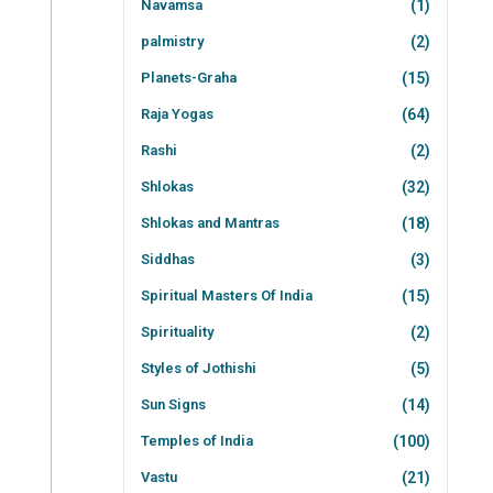
Navamsa
(1)
palmistry
(2)
Planets-Graha
(15)
Raja Yogas
(64)
Rashi
(2)
Shlokas
(32)
Shlokas and Mantras
(18)
Siddhas
(3)
Spiritual Masters Of India
(15)
Spirituality
(2)
Styles of Jothishi
(5)
Sun Signs
(14)
Temples of India
(100)
Vastu
(21)