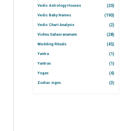
Vedic Astrology Houses
(20)
Vedic Baby Names
(190)
Vedic Chart Analysis
(2)
Vishnu Sahasranamam
(28)
Wedding Rituals
(45)
Yantra
(1)
Yantras
(1)
Yogas
(4)
Zodiac signs
(3)