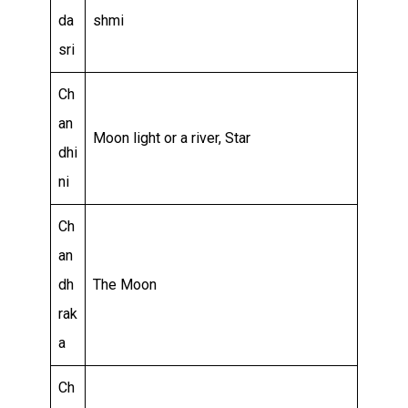
da
shmi
sri
Ch
an
Moon light or a river, Star
dhi
ni
Ch
an
dh
The Moon
rak
a
Ch