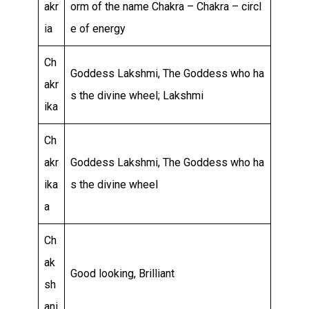
akr
orm of the name Chakra – Chakra – circl
ia
e of energy
Ch
Goddess Lakshmi, The Goddess who ha
akr
s the divine wheel; Lakshmi
ika
Ch
akr
Goddess Lakshmi, The Goddess who ha
ika
s the divine wheel
a
Ch
ak
Good looking, Brilliant
sh
ani