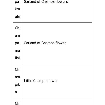
pa
Garland of Champa flowers
km
ala
Ch
am
pa
Garland of Champa flower
ma
lini
Ch
am
Little Champa flower
pik
a
Ch