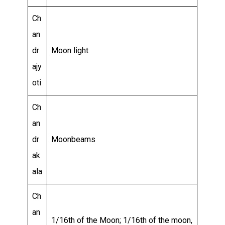
Ch
an
dr
Moon light
ajy
oti
Ch
an
dr
Moonbeams
ak
ala
Ch
an
1/16th of the Moon; 1/16th of the moon,