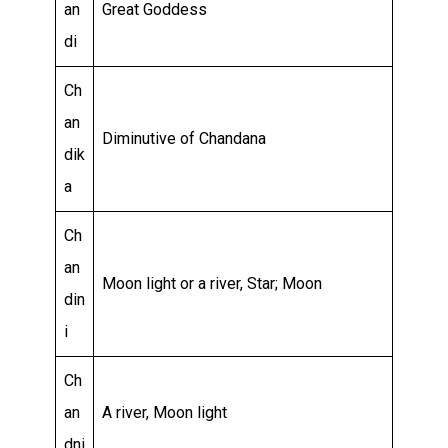
an
Great Goddess
di
Ch
an
Diminutive of Chandana
dik
a
Ch
an
Moon light or a river, Star; Moon
din
i
Ch
an
A river, Moon light
dni