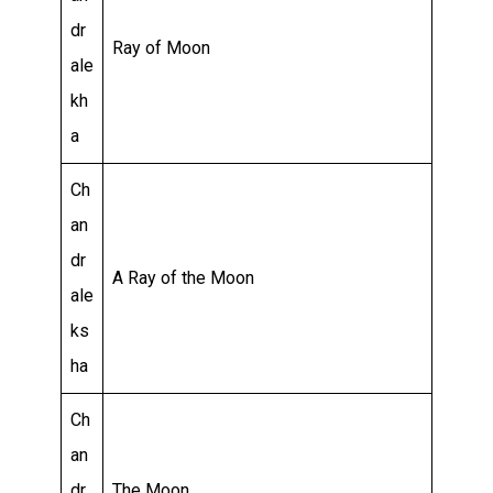
dr
Ray of Moon
ale
kh
a
Ch
an
dr
A Ray of the Moon
ale
ks
ha
Ch
an
dr
The Moon