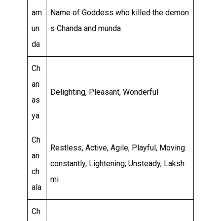
am
Name of Goddess who killed the demon
un
s Chanda and munda
da
Ch
an
Delighting, Pleasant, Wonderful
as
ya
Ch
Restless, Active, Agile, Playful, Moving
an
constantly, Lightening; Unsteady, Laksh
ch
mi
ala
Ch