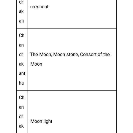
dr
crescent
ak
ali
Ch
an
dr
The Moon, Moon stone, Consort of the
ak
Moon
ant
ha
Ch
an
dr
Moon light
ak