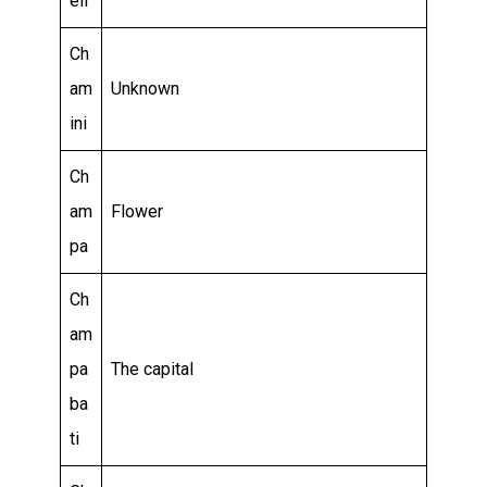
eli
Ch
am
Unknown
ini
Ch
am
Flower
pa
Ch
am
pa
The capital
ba
ti