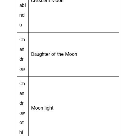
Crescent Moon
abi
nd
u
Ch
an
Daughter of the Moon
dr
aja
Ch
an
dr
Moon light
ajy
ot
hi