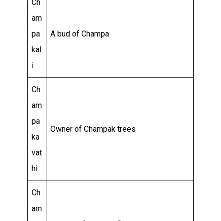
Ch
am
pa
A bud of Champa
kal
i
Ch
am
pa
Owner of Champak trees
ka
vat
hi
Ch
am