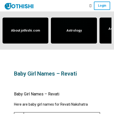
Skip
Skip
Skip
Login
to
to
to
Free
main
primary
footer
content
sidebar
Vedic
Astrology
Ast
About jothishi.com
Astrology
and
Horoscope
Analysis
Portal
that
assists
Baby Girl Names – Revati
in
May 29, 2019
by
anand
solving
Baby Girl Names – Revati
issues
related
Here are baby girl names for Revati Nakshatra
to