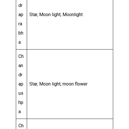
dr
ap
Star, Moon light; Moonlight
ra
bh
a
Ch
an
dr
ap
Star, Moon light; moon flower
us
hp
a
Ch