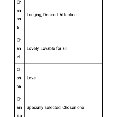
Ch
ah
Longing, Desired, Affection
an
a
Ch
ah
Lovely, Lovable for all
eti
Ch
ah
Love
na
Ch
ain
Specially selected, Chosen one
ika