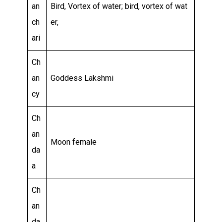
an
Bird, Vortex of water; bird, vortex of wat
ch
er,
ari
Ch
an
Goddess Lakshmi
cy
Ch
an
Moon female
da
a
Ch
an
da