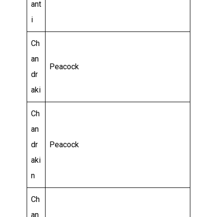
ant
i
Ch
an
Peacock
dr
aki
Ch
an
dr
Peacock
aki
n
Ch
an