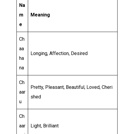
Relationship
Na
and
m
Meaning
Career
e
Ch
aa
Longing, Affection, Desired
ha
na
Ch
Pretty, Pleasant, Beautiful, Loved, Cheri
aar
shed
u
Ch
aar
Light, Brilliant