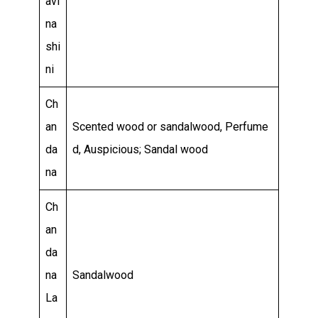
avi
na
shi
ni
Ch
an
Scented wood or sandalwood, Perfume
da
d, Auspicious; Sandal wood
na
Ch
an
da
na
Sandalwood
La