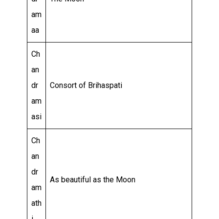
am
aa
Ch
an
dr
Consort of Brihaspati
am
asi
Ch
an
dr
As beautiful as the Moon
am
ath
i