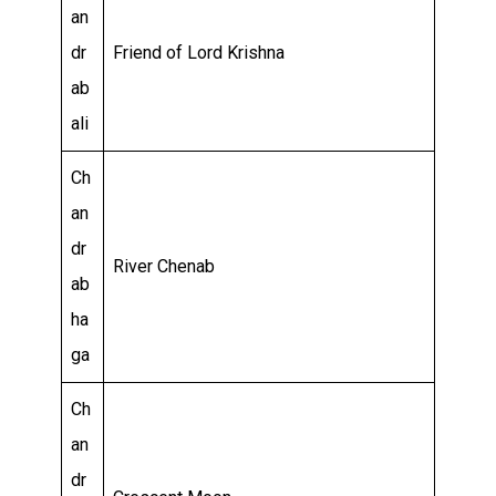
an
dr
Friend of Lord Krishna
ab
ali
Ch
an
dr
River Chenab
ab
ha
ga
Ch
an
dr