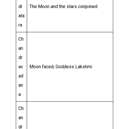
dr
The Moon and the stars conjoined
ata
ra
Ch
an
dr
av
Moon faced, Goddess Lakshmi
ad
an
a
Ch
an
dr