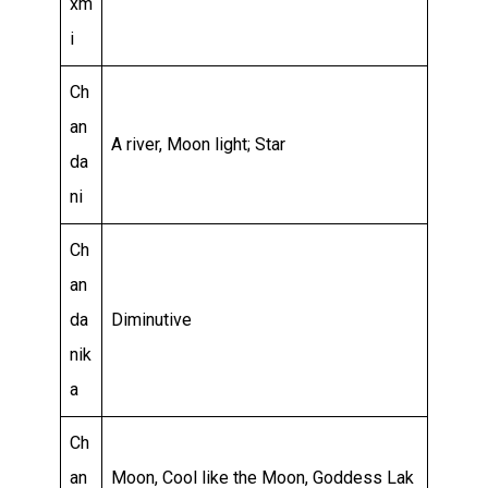
xm
i
Ch
an
A river, Moon light; Star
da
ni
Ch
an
da
Diminutive
nik
a
Ch
an
Moon, Cool like the Moon, Goddess Lak