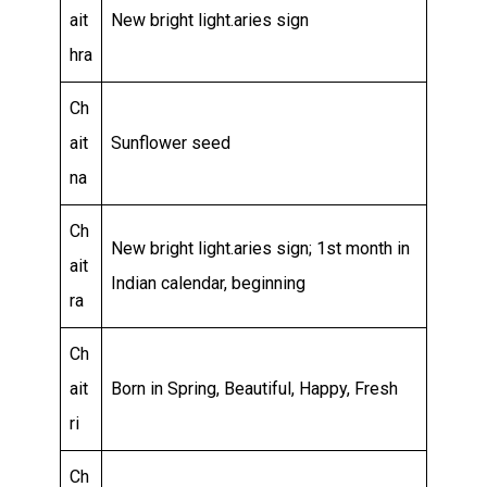
ait
New bright light.aries sign
hra
Ch
ait
Sunflower seed
na
Ch
New bright light.aries sign; 1st month in
ait
Indian calendar, beginning
ra
Ch
ait
Born in Spring, Beautiful, Happy, Fresh
ri
Ch