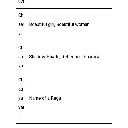
uvi
Ch
aar
Beautiful girl, Beautiful woman
vi
Ch
aa
Shadow, Shade, Reflection; Shadow
ya
Ch
aa
ya
Name of a Raga
vat
i