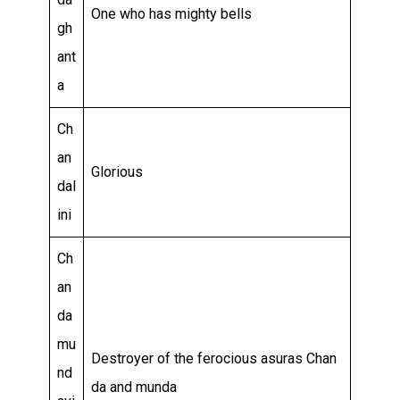
One who has mighty bells
gh
ant
a
Ch
an
Glorious
dal
ini
Ch
an
da
mu
Destroyer of the ferocious asuras Chan
nd
da and munda