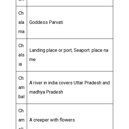
Ch
ala
Goddess Parvati
ma
Ch
Landing place or port, Seaport. place na
als
me
ia
Ch
A river in india covers Uttar Pradesh and
am
madhya Pradesh
bal
Ch
am
A creeper with flowers