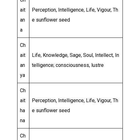
ait
Perception, Intelligence, Life, Vigour, Th
an
e sunflower seed
a
Ch
ait
Life, Knowledge, Sage, Soul, Intellect, In
an
telligence; consciousness, lustre
ya
Ch
ait
Perception, Intelligence, Life, Vigour, Th
ha
e sunflower seed
na
Ch