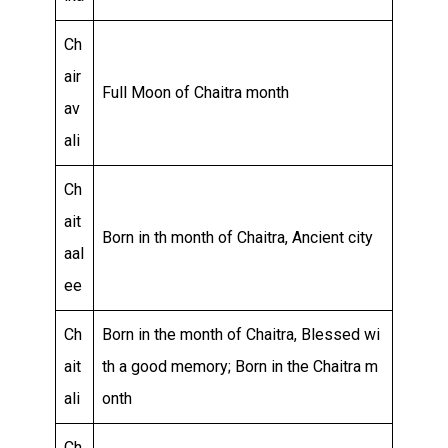
Ch
air
Full Moon of Chaitra month
av
ali
Ch
ait
Born in th month of Chaitra, Ancient city
aal
ee
Ch
Born in the month of Chaitra, Blessed wi
ait
th a good memory; Born in the Chaitra m
ali
onth
Ch