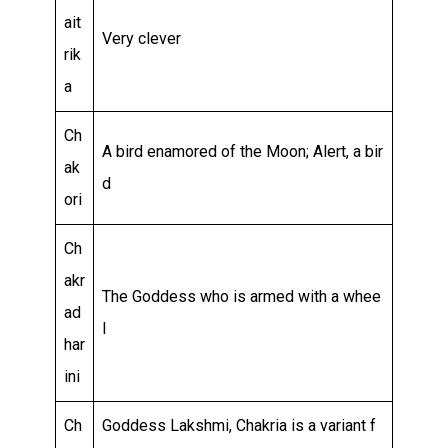
ait
Very clever
rik
a
Ch
A bird enamored of the Moon; Alert, a bir
ak
d
ori
Ch
akr
The Goddess who is armed with a whee
ad
l
har
ini
Ch
Goddess Lakshmi, Chakria is a variant f