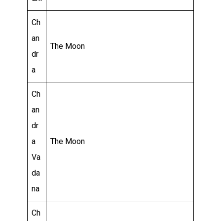
Ch
an
The Moon
dr
a
Ch
an
dr
a
The Moon
Va
da
na
Ch