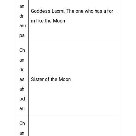
an
Goddess Laxmi, The one who has a for
dr
m like the Moon
aru
pa
Ch
an
dr
as
Sister of the Moon
ah
od
ari
Ch
an