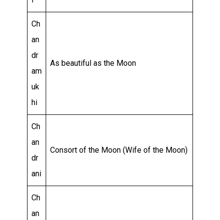
Ch
an
dr
As beautiful as the Moon
am
uk
hi
Ch
an
Consort of the Moon (Wife of the Moon)
dr
ani
Ch
an