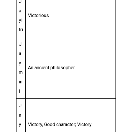
J
a
Victorious
yi
tri
J
a
y
An ancient philosopher
m
in
i
J
a
y
Victory, Good character; Victory