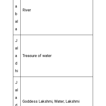
a
River
b
al
a
J
al
a
Treasure of water
d
hi
J
al
a
Goddess Lakshmi, Water; Lakshmi
d