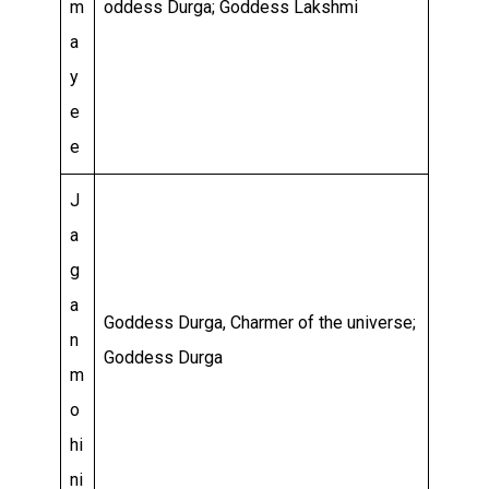
m
oddess Durga; Goddess Lakshmi
a
y
e
e
J
a
g
a
Goddess Durga, Charmer of the universe;
n
Goddess Durga
m
o
hi
ni