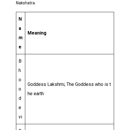
Relationship
Nakshatra
and
N
Career
a
Meaning
m
e
B
h
o
Goddess Lakshmi, The Goddess who is t
o
he earth
d
e
vi