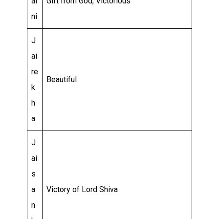
ai
Gift from God, Victorious
ni
J
ai
re
Beautiful
k
h
a
J
ai
s
a
Victory of Lord Shiva
n