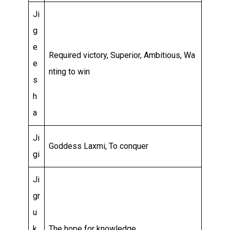
Ji
g
e
Required victory, Superior, Ambitious, Wa
e
nting to win
s
h
a
Ji
Goddess Laxmi, To conquer
gi
Ji
gr
u
k
The hope for knowledge