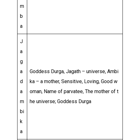
m
b
a
J
a
g
a
Goddess Durga, Jagath – universe, Ambi
d
ka – a mother, Sensitive, Loving, Good w
a
oman, Name of parvatee, The mother of t
m
he universe; Goddess Durga
bi
k
a