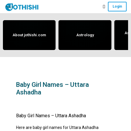
Skip
Skip
Skip
Login
to
to
to
Free
main
primary
footer
content
sidebar
Vedic
Astrology
Ast
About jothishi.com
Astrology
and
Horoscope
Analysis
Portal
that
assists
Baby Girl Names – Uttara
Ashadha
in
solving
May 29, 2019
by
anand
issues
Baby Girl Names – Uttara Ashadha
related
to
Here are baby girl names for Uttara Ashadha