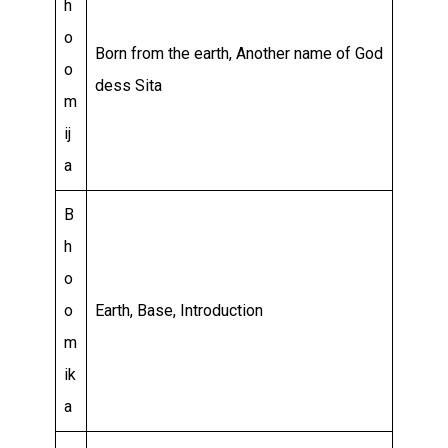
h
o
Born from the earth, Another name of God
o
dess Sita
m
ij
a
B
h
o
o
Earth, Base, Introduction
m
ik
a