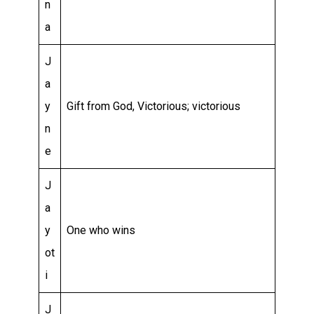
n
a
J
a
y
Gift from God, Victorious; victorious
n
e
J
a
y
One who wins
ot
i
J