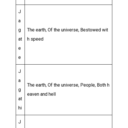
J
a
g
The earth, Of the universe, Bestowed wit
at
h speed
e
e
J
a
The earth, Of the universe, People, Both h
g
eaven and hell
at
hi
J