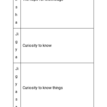
s
h
a
Ji
g
Curiosity to know
y
a
Ji
g
y
Curiosity to know things
a
s
a