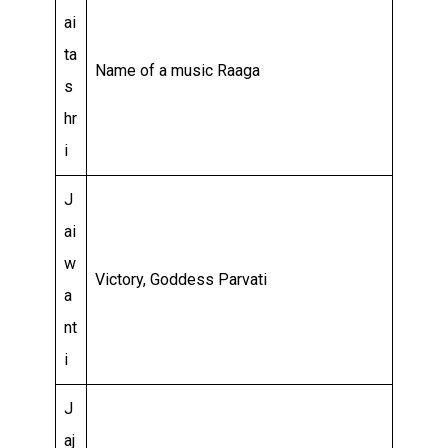
ai
ta
Name of a music Raaga
s
hr
i
J
ai
w
Victory, Goddess Parvati
a
nt
i
J
aj