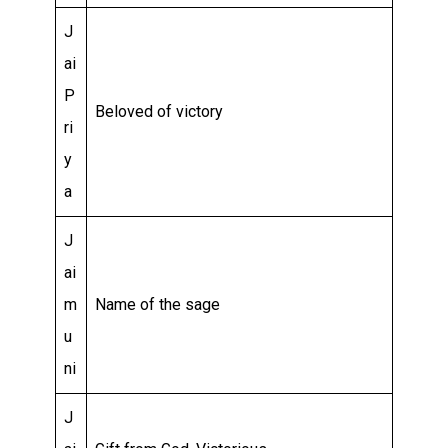
J
ai
P
Beloved of victory
ri
y
a
J
ai
m
Name of the sage
u
ni
J