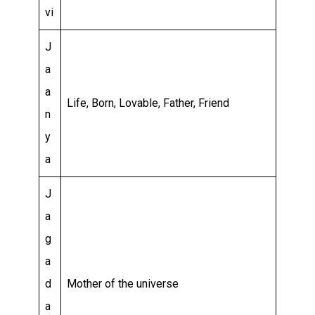
vi
J
a
a
Life, Born, Lovable, Father, Friend
n
y
a
J
a
g
a
d
Mother of the universe
a