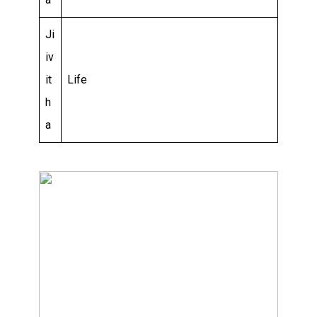
Ji
iv
it
Life
h
a