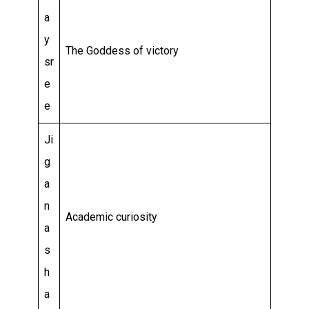
a
y
The Goddess of victory
sr
e
e
Ji
g
a
n
Academic curiosity
a
s
h
a