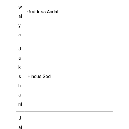
w
Goddess Andal
al
y
a
J
a
k
s
Hindus God
h
a
ni
J
al