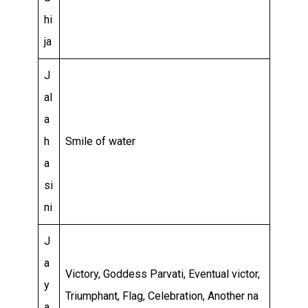
hi
ja
J
al
a
h
Smile of water
a
si
ni
J
a
Victory, Goddess Parvati, Eventual victor,
y
Triumphant, Flag, Celebration, Another na
a