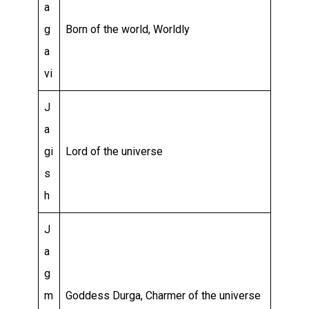
a
g
Born of the world, Worldly
a
vi
J
a
gi
Lord of the universe
s
h
J
a
g
m
Goddess Durga, Charmer of the universe