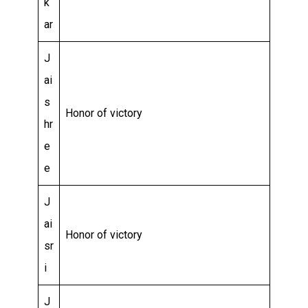
k
ar
J
ai
s
Honor of victory
hr
e
e
J
ai
Honor of victory
sr
i
J