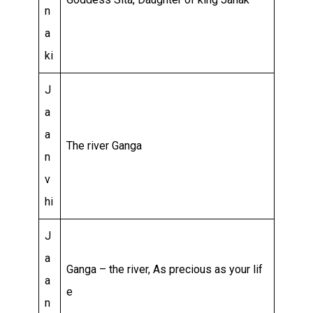
n
a
ki
J
a
a
The river Ganga
n
v
hi
J
a
Ganga – the river, As precious as your lif
a
e
n