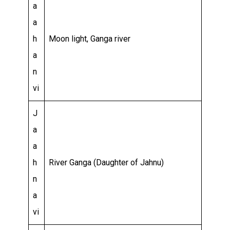
a
a
h
Moon light, Ganga river
a
n
vi
J
a
a
h
River Ganga (Daughter of Jahnu)
n
a
vi