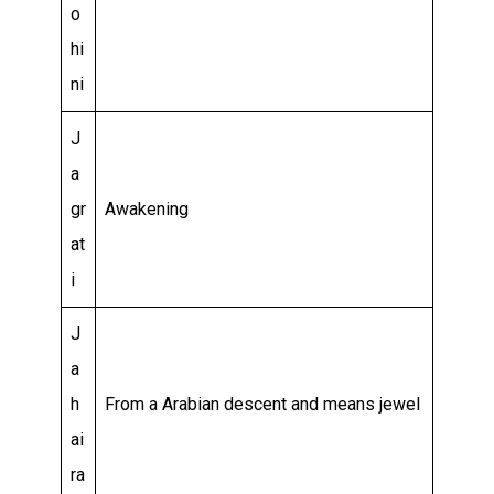
o
hi
ni
J
a
gr
Awakening
at
i
J
a
h
From a Arabian descent and means jewel
ai
ra