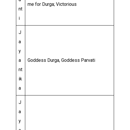
me for Durga; Victorious
nt
i
J
a
y
a
Goddess Durga, Goddess Parvati
nt
ik
a
J
a
y