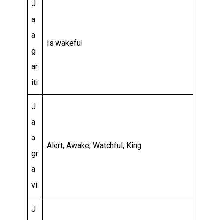
J
a
a
Is wakeful
g
ar
iti
J
a
a
Alert, Awake, Watchful, King
gr
a
vi
J