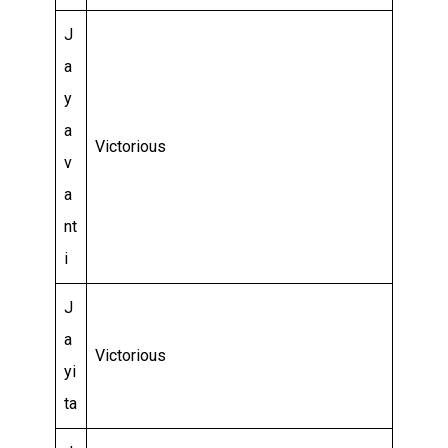
J
a
y
a
Victorious
v
a
nt
i
J
a
Victorious
yi
ta