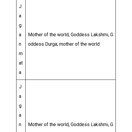
J
a
g
a
Mother of the world, Goddess Lakshmi, G
n
oddess Durga; mother of the world
m
at
a
J
a
g
a
n
Mother of the world, Goddess Lakshmi, G