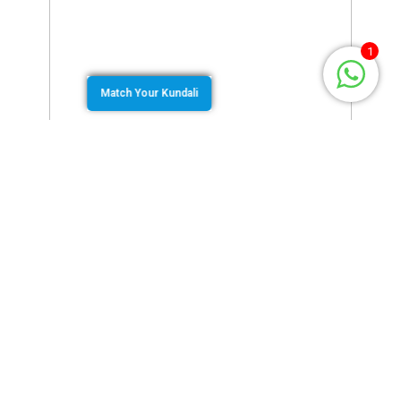
1
Match Your Kundali