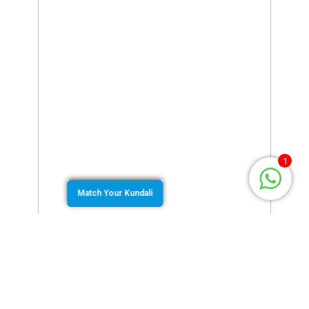
1
Match Your Kundali