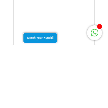
1
Match Your Kundali