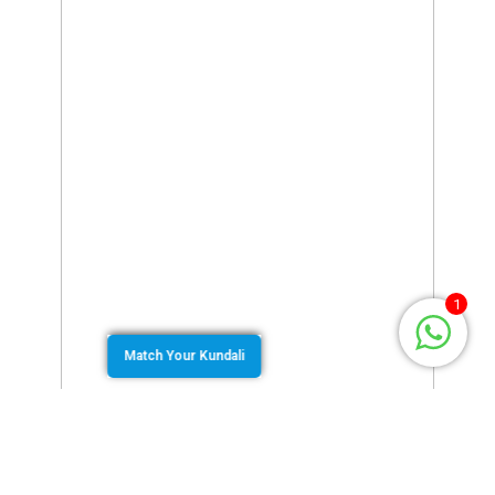
1
Match Your Kundali