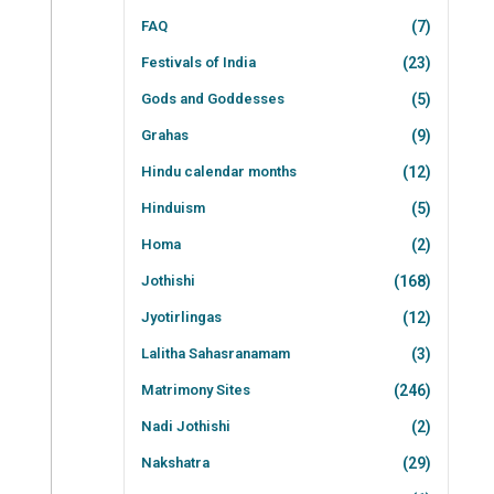
FAQ
(7)
Festivals of India
(23)
Gods and Goddesses
(5)
Grahas
(9)
Hindu calendar months
(12)
Hinduism
(5)
Homa
(2)
Jothishi
(168)
Jyotirlingas
(12)
Lalitha Sahasranamam
(3)
Matrimony Sites
(246)
Nadi Jothishi
(2)
Nakshatra
(29)