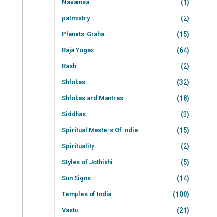
Navamsa
(1)
palmistry
(2)
Planets-Graha
(15)
Raja Yogas
(64)
Rashi
(2)
Shlokas
(32)
Shlokas and Mantras
(18)
Siddhas
(3)
Spiritual Masters Of India
(15)
Spirituality
(2)
Styles of Jothishi
(5)
Sun Signs
(14)
Temples of India
(100)
Vastu
(21)