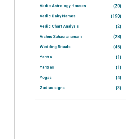
Vedic Astrology Houses
(20)
Vedic Baby Names
(190)
Vedic Chart Analysis
(2)
Vishnu Sahasranamam
(28)
Wedding Rituals
(45)
Yantra
(1)
Yantras
(1)
Yogas
(4)
Zodiac signs
(3)