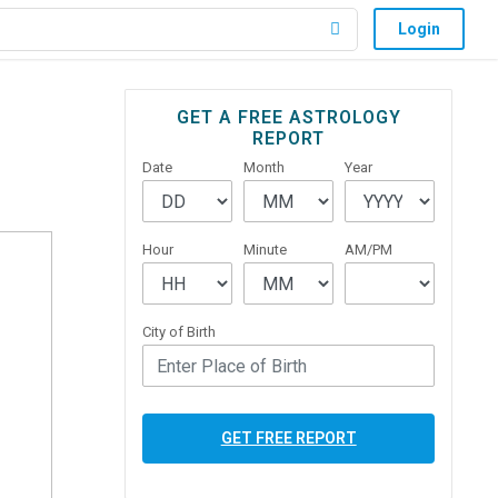
Login
Primary
GET A FREE ASTROLOGY
REPORT
Sidebar
Date
Month
Year
Hour
Minute
AM/PM
City of Birth
GET FREE REPORT