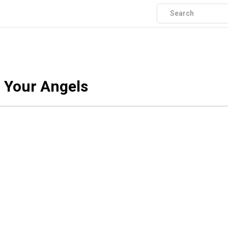
f Your Angels