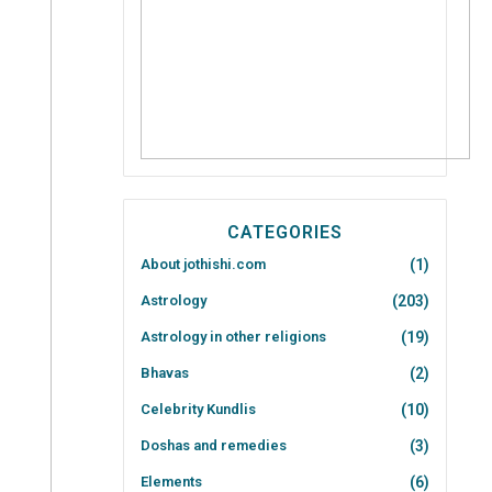
CATEGORIES
About jothishi.com
(1)
Astrology
(203)
Astrology in other religions
(19)
Bhavas
(2)
Celebrity Kundlis
(10)
Doshas and remedies
(3)
Elements
(6)