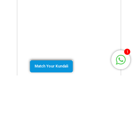
1
Match Your Kundali