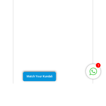
1
Match Your Kundali