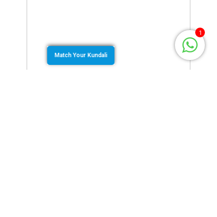
1
Match Your Kundali