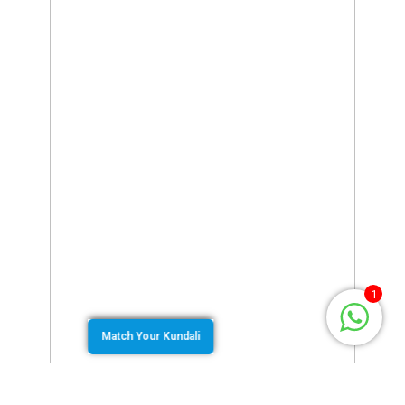
1
Match Your Kundali