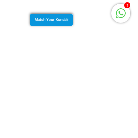
1
Match Your Kundali
April 7, 2022
by
Murugan