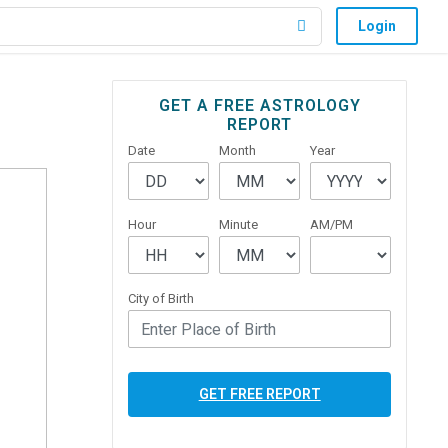
Login
Primary
GET A FREE ASTROLOGY
REPORT
Sidebar
Date
Month
Year
Hour
Minute
AM/PM
City of Birth
GET FREE REPORT