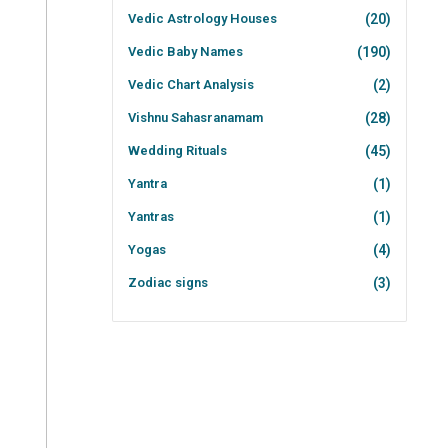
Vedic Astrology Houses
(20)
Vedic Baby Names
(190)
Vedic Chart Analysis
(2)
Vishnu Sahasranamam
(28)
Wedding Rituals
(45)
Yantra
(1)
Yantras
(1)
Yogas
(4)
Zodiac signs
(3)