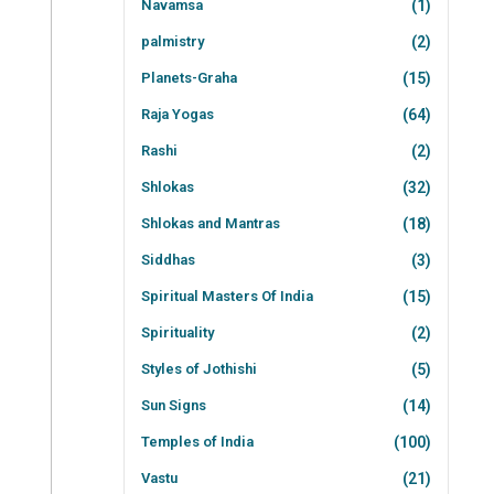
Navamsa
(1)
palmistry
(2)
Planets-Graha
(15)
Raja Yogas
(64)
Rashi
(2)
Shlokas
(32)
Shlokas and Mantras
(18)
Siddhas
(3)
Spiritual Masters Of India
(15)
Spirituality
(2)
Styles of Jothishi
(5)
Sun Signs
(14)
Temples of India
(100)
Vastu
(21)