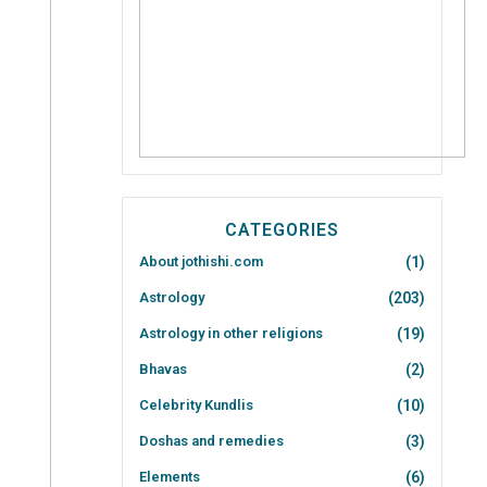
CATEGORIES
About jothishi.com
(1)
Astrology
(203)
Astrology in other religions
(19)
Bhavas
(2)
Celebrity Kundlis
(10)
Doshas and remedies
(3)
Elements
(6)