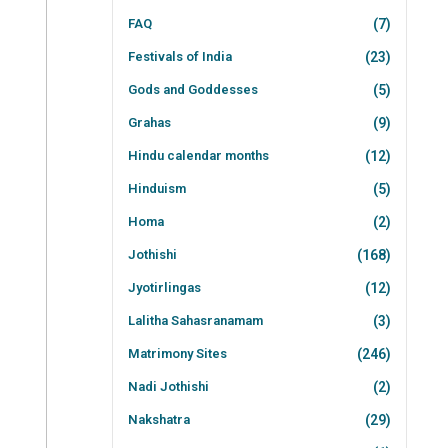
FAQ
(7)
Festivals of India
(23)
Gods and Goddesses
(5)
Grahas
(9)
Hindu calendar months
(12)
Hinduism
(5)
Homa
(2)
Jothishi
(168)
Jyotirlingas
(12)
Lalitha Sahasranamam
(3)
Matrimony Sites
(246)
Nadi Jothishi
(2)
Nakshatra
(29)