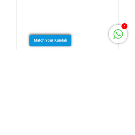
1
Match Your Kundali