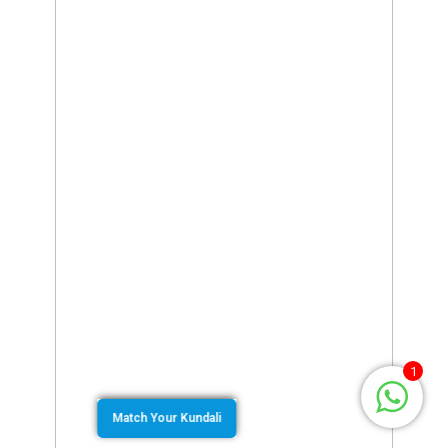
1
Match Your Kundali