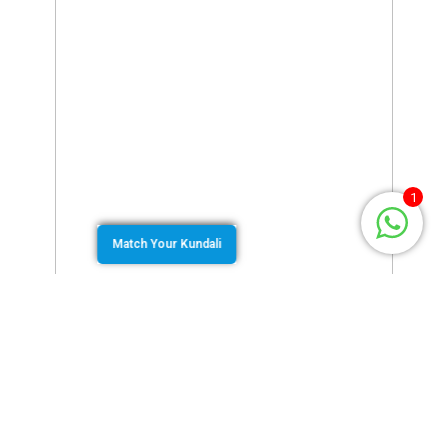
1
Match Your Kundali